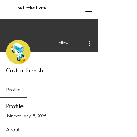
The Littles Place
More actions
Follow
Custom Furnish
Profile
Profile
Join date: May 18, 2026
About