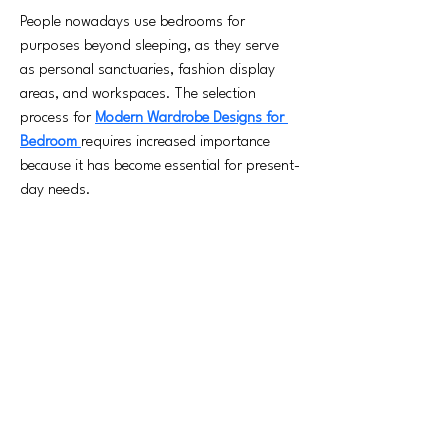
People nowadays use bedrooms for 
purposes beyond sleeping, as they serve 
as personal sanctuaries, fashion display 
areas, and workspaces. The selection 
process for 
Modern Wardrobe Designs for 
Bedroom 
requires increased importance 
because it has become essential for present-
day needs.