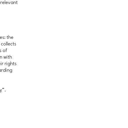
 relevant
es: the
 collects
s of
n with
ir rights
arding
y
”.