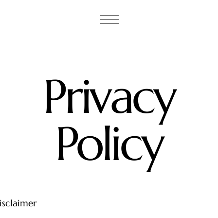
Privacy
Policy
isclaimer