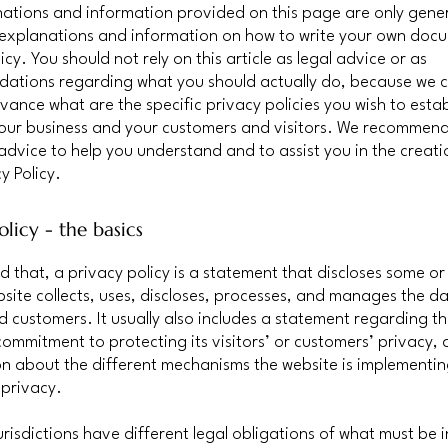
ations and information provided on this page are only gene
 explanations and information on how to write your own doc
icy. You should not rely on this article as legal advice or as
ations regarding what you should actually do, because we 
vance what are the specific privacy policies you wish to estab
our business and your customers and visitors. We recommend
 advice to help you understand and to assist you in the creati
y Policy.
olicy - the basics
d that, a privacy policy is a statement that discloses some or 
site collects, uses, discloses, processes, and manages the dat
nd customers. It usually also includes a statement regarding t
commitment to protecting its visitors’ or customers’ privacy,
n about the different mechanisms the website is implementin
 privacy.
jurisdictions have different legal obligations of what must be 