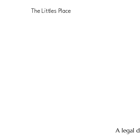
The Littles Place
A legal d