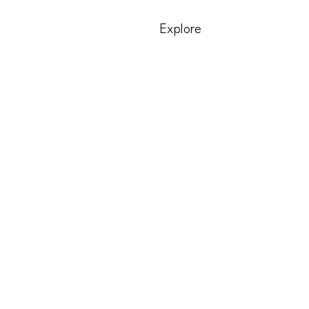
Explore