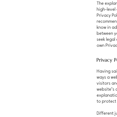
The explan
high-level
Privacy Pol
recommend
know in ad
between y
seek legal
own Privac
Privacy P
Having sai
ways a web
visitors a
website’s 
explanatio
to protect
Different 