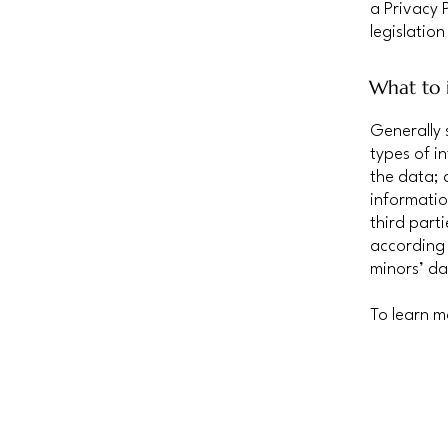
a Privacy 
legislation
What to i
Generally 
types of i
the data; 
informatio
third part
according 
minors’ da
To learn m