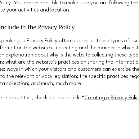
Policy. You are responsible to make sure you are following the
 to your activities and location.
nclude in the Privacy Policy
speaking, a Privacy Policy often addresses these types of issu
nformation the website is collecting and the manner in which it
an explanation about why is the website collecting these type
n; what are the website’s practices on sharing the informatio
ies; ways in which your visitors and customers can exercise the
to the relevant privacy legislation; the specific practices reg
ta collection; and much, much more.
ore about this, check out our article “
Creating a Privacy Polic