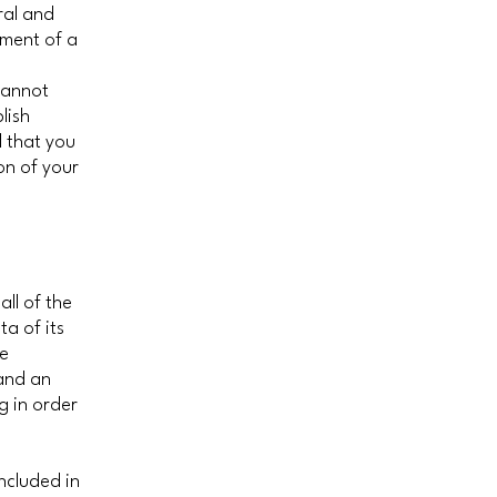
ral and
ument of a
cannot
lish
 that you
on of your
all of the
a of its
he
 and an
g in order
included in