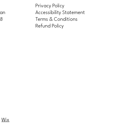
Privacy Policy
San
Accessibility Statement
58
Terms & Conditions
Refund Policy
ittles
ittles
y
Wix