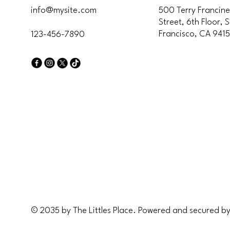
info@mysite.com
500 Terry Francine
Street, 6th Floor, 
Francisco, CA 941
123-456-7890
The L
The L
© 2035 by The Littles Place. Powered and secured b