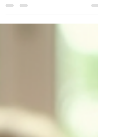
Planning a birthday party can be both exciting and
overwhelming. With so many details to consider, it’s easy
to feel lost in the process. At The Littles Place, we believe
that every birthday should be a memorable celebration
filled with joy and laughter. This blog post will guide you
through the essential steps to create a fantastic birthday
party that your child and their friends will cherish for years
to come. Understanding Your Child's Interests The first
step in planning