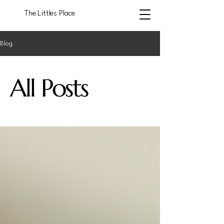
The Littles Place
Blog
All Posts