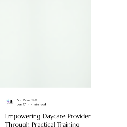
Sac Vibes 360
Jan 17
4 min read