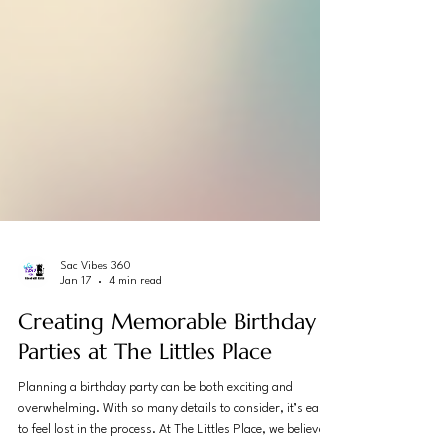
Sac Vibes 360
Jan 17
4 min read
Creating Memorable Birthday
Parties at The Littles Place