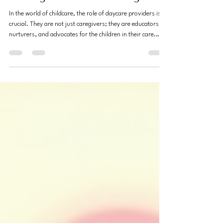
Empowering Daycare Providers
Through Practical Training
In the world of childcare, the role of daycare providers is
crucial. They are not just caregivers; they are educators,
nurturers, and advocates for the children in their care.
However, many daycare providers face challenges due to
a lack of practical training. This blog post explores how
empowering daycare providers through practical training
can lead to better outcomes for children, families, and the
providers themselves. The Importance of Practical
Training Practical traini