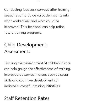
Conducting feedback surveys after training 
sessions can provide valuable insights into 
what worked well and what could be 
improved. This feedback can help refine 
future training programs.
Child Development 
Assessments
Tracking the development of children in care 
can help gauge the effectiveness of training. 
Improved outcomes in areas such as social 
skills and cognitive development can 
indicate successful training initiatives.
Staff Retention Rates