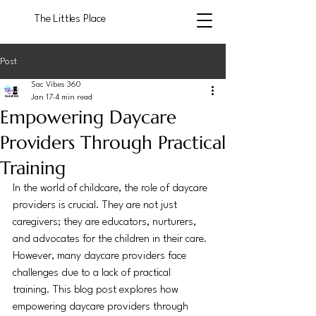
The Littles Place
Post
Sac Vibes 360
Jan 17
4 min read
Empowering Daycare
Providers Through Practical
Training
In the world of childcare, the role of daycare 
providers is crucial. They are not just 
caregivers; they are educators, nurturers, 
and advocates for the children in their care. 
However, many daycare providers face 
challenges due to a lack of practical 
training. This blog post explores how 
empowering daycare providers through 