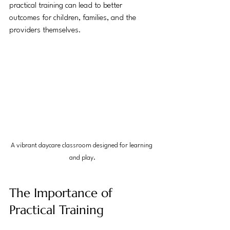
practical training can lead to better 
outcomes for children, families, and the 
providers themselves.
A vibrant daycare classroom designed for learning 
and play.
The Importance of 
Practical Training