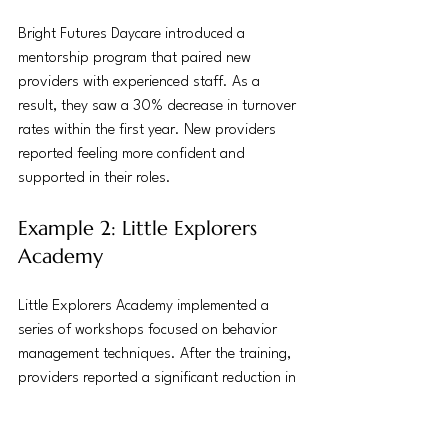
Bright Futures Daycare introduced a 
mentorship program that paired new 
providers with experienced staff. As a 
result, they saw a 30% decrease in turnover 
rates within the first year. New providers 
reported feeling more confident and 
supported in their roles.
Example 2: Little Explorers 
Academy
Little Explorers Academy implemented a 
series of workshops focused on behavior 
management techniques. After the training, 
providers reported a significant reduction in 
behavioral issues among children, leading to 
a more harmonious classroom environment.