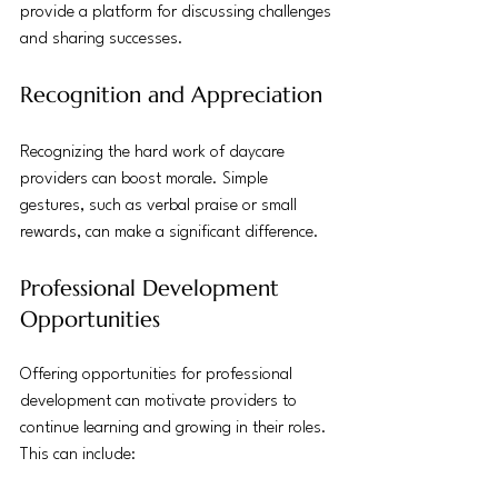
provide a platform for discussing challenges 
and sharing successes.
Recognition and Appreciation
Recognizing the hard work of daycare 
providers can boost morale. Simple 
gestures, such as verbal praise or small 
rewards, can make a significant difference.
Professional Development 
Opportunities
Offering opportunities for professional 
development can motivate providers to 
continue learning and growing in their roles. 
This can include: