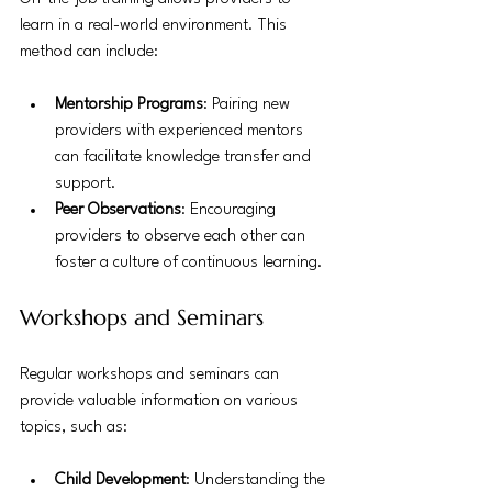
learn in a real-world environment. This 
method can include:
Mentorship Programs
: Pairing new 
providers with experienced mentors 
can facilitate knowledge transfer and 
support.
Peer Observations
: Encouraging 
providers to observe each other can 
foster a culture of continuous learning.
Workshops and Seminars
Regular workshops and seminars can 
provide valuable information on various 
topics, such as:
Child Development
: Understanding the 