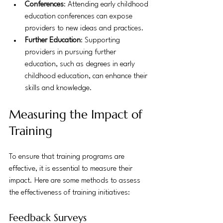
Conferences
: Attending early childhood 
education conferences can expose 
providers to new ideas and practices.
Further Education
: Supporting 
providers in pursuing further 
education, such as degrees in early 
childhood education, can enhance their 
skills and knowledge.
Measuring the Impact of 
Training
To ensure that training programs are 
effective, it is essential to measure their 
impact. Here are some methods to assess 
the effectiveness of training initiatives:
Feedback Surveys