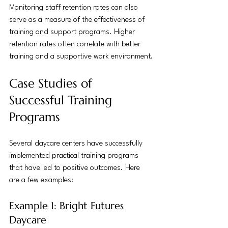
Monitoring staff retention rates can also 
serve as a measure of the effectiveness of 
training and support programs. Higher 
retention rates often correlate with better 
training and a supportive work environment.
Case Studies of 
Successful Training 
Programs
Several daycare centers have successfully 
implemented practical training programs 
that have led to positive outcomes. Here 
are a few examples:
Example 1: Bright Futures 
Daycare