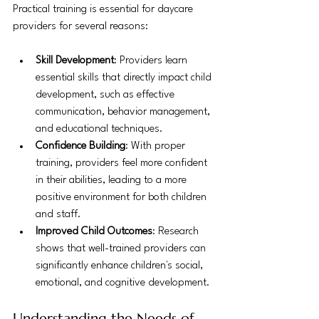
Practical training is essential for daycare 
providers for several reasons:
Skill Development
: Providers learn 
essential skills that directly impact child 
development, such as effective 
communication, behavior management, 
and educational techniques.
Confidence Building
: With proper 
training, providers feel more confident 
in their abilities, leading to a more 
positive environment for both children 
and staff.
Improved Child Outcomes
: Research 
shows that well-trained providers can 
significantly enhance children's social, 
emotional, and cognitive development.
Understanding the Needs of 