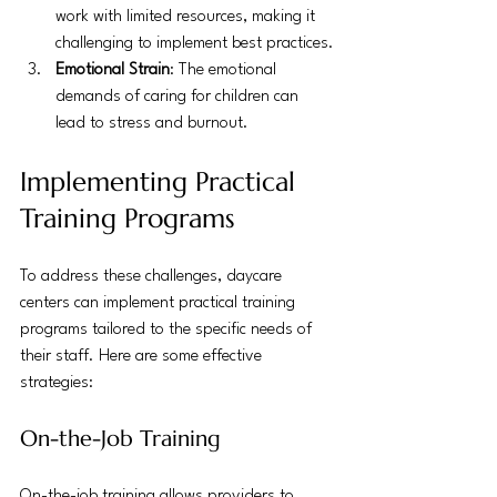
work with limited resources, making it 
challenging to implement best practices.
Emotional Strain
: The emotional 
demands of caring for children can 
lead to stress and burnout.
Implementing Practical 
Training Programs
To address these challenges, daycare 
centers can implement practical training 
programs tailored to the specific needs of 
their staff. Here are some effective 
strategies:
On-the-Job Training
On-the-job training allows providers to 