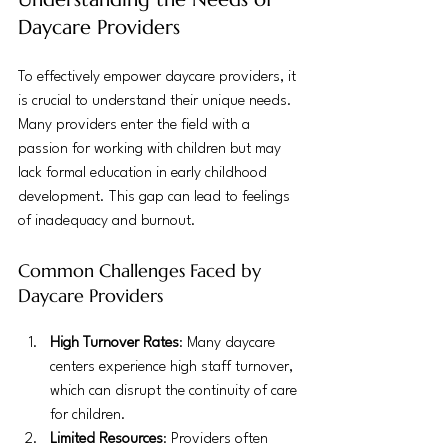
Daycare Providers
To effectively empower daycare providers, it 
is crucial to understand their unique needs. 
Many providers enter the field with a 
passion for working with children but may 
lack formal education in early childhood 
development. This gap can lead to feelings 
of inadequacy and burnout.
Common Challenges Faced by 
Daycare Providers
High Turnover Rates
: Many daycare 
centers experience high staff turnover, 
which can disrupt the continuity of care 
for children.
Limited Resources
: Providers often 