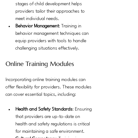
stages of child development helps 
providers tailor their approaches to 
meet individual needs.
Behavior Management
: Training in 
behavior management techniques can 
equip providers with tools to handle 
challenging situations effectively.
Online Training Modules
Incorporating online training modules can 
offer flexibility for providers. These modules 
can cover essential topics, including:
Health and Safety Standards
: Ensuring 
that providers are up-to-date on 
health and safety regulations is critical 
for maintaining a safe environment.