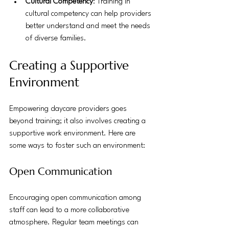
Cultural Competency
: Training in 
cultural competency can help providers 
better understand and meet the needs 
of diverse families.
Creating a Supportive 
Environment
Empowering daycare providers goes 
beyond training; it also involves creating a 
supportive work environment. Here are 
some ways to foster such an environment:
Open Communication
Encouraging open communication among 
staff can lead to a more collaborative 
atmosphere. Regular team meetings can 