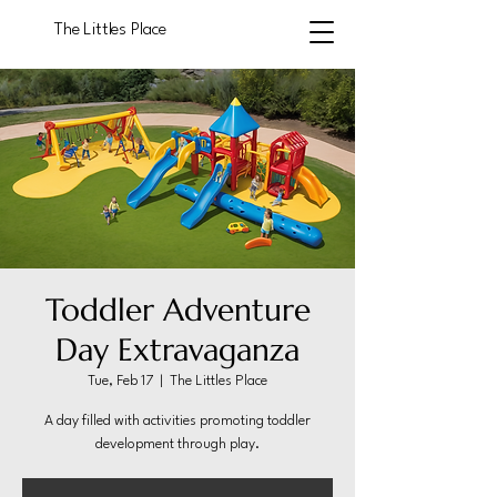
The Littles Place
Toddler Adventure
Day Extravaganza
Tue, Feb 17
  |  
The Littles Place
A day filled with activities promoting toddler
development through play.