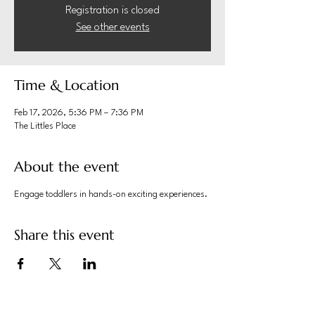
Registration is closed
See other events
Time & Location
Feb 17, 2026, 5:36 PM – 7:36 PM
The Littles Place
About the event
Engage toddlers in hands-on exciting experiences.
Share this event