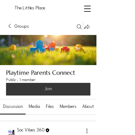
The Littles Place
Groups
Playtime Parents Connect
Public
·
1 member
Join
Discussion
Media
Files
Members
About
Sac Vibes 360