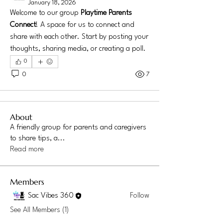
January 18, 2026
Welcome to our group 
Playtime Parents 
Connect
! A space for us to connect and 
share with each other. Start by posting your 
thoughts, sharing media, or creating a poll.
0
0
7
About
A friendly group for parents and caregivers
to share tips, a
...
Read more
Members
Sac Vibes 360
Follow
See All Members (1)