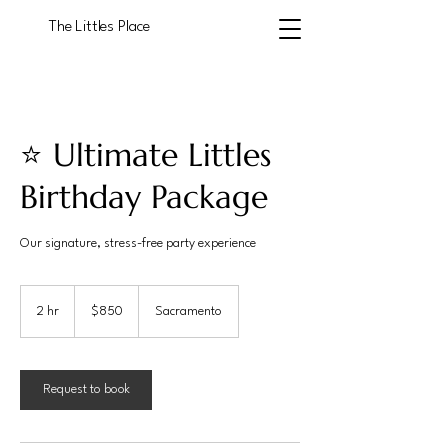
The Littles Place
⭐ Ultimate Littles
Birthday Package
Our signature, stress-free party experience
850
US
2 hr
2
$850
Sacramento
dollars
h
r
Request to book