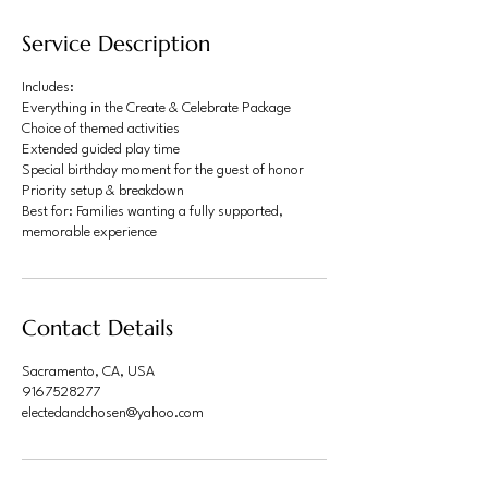
Service Description
Includes:
Everything in the Create & Celebrate Package
Choice of themed activities
Extended guided play time
Special birthday moment for the guest of honor
Priority setup & breakdown
Best for: Families wanting a fully supported,
memorable experience
Contact Details
Sacramento, CA, USA
9167528277
electedandchosen@yahoo.com